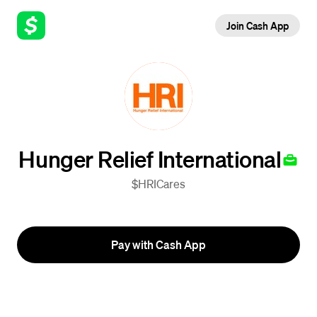
Join Cash App
Hunger Relief International
$HRICares
Pay with Cash App