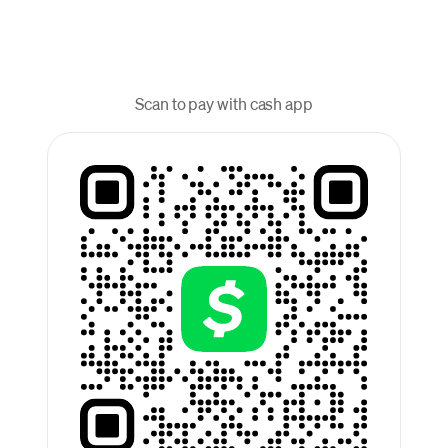
Scan to pay with cash app