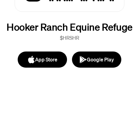
Hooker Ranch Equine Refuge
$HRSHR
App Store
Google Play