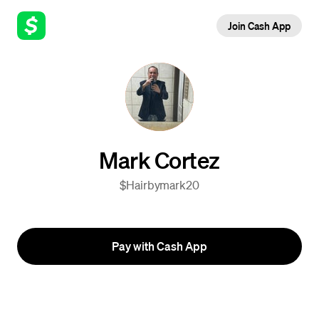
Join Cash App
Mark Cortez
$Hairbymark20
Pay with Cash App