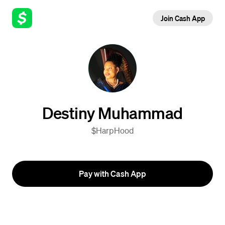
Join Cash App
Destiny Muhammad
$HarpHood
Pay with Cash App