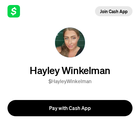
Join Cash App
Hayley Winkelman
$HayleyWinkelman
Pay with Cash App