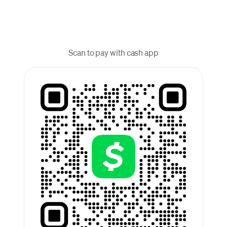
Scan to pay with cash app