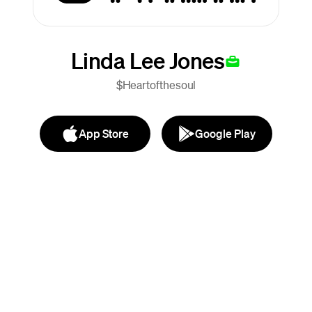
Linda Lee Jones
$Heartofthesoul
App Store
Google Play