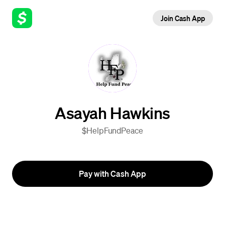
Join Cash App
Asayah Hawkins
$HelpFundPeace
Pay with Cash App