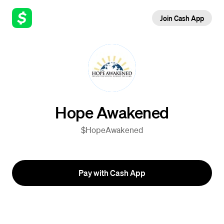
Join Cash App
Hope Awakened
$HopeAwakened
Pay with Cash App