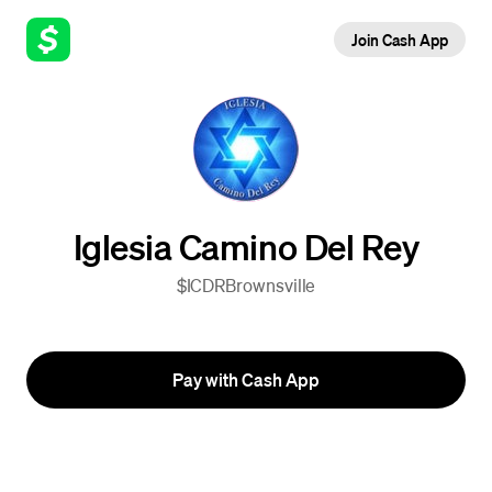
Join Cash App
Iglesia Camino Del Rey
$ICDRBrownsville
Pay with Cash App