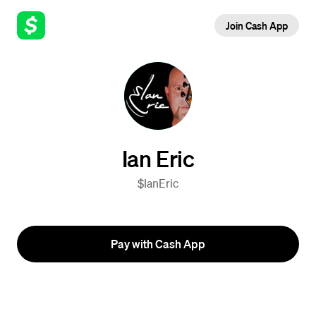
Join Cash App
Ian Eric
$IanEric
Pay with Cash App