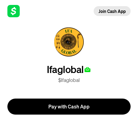
Join Cash App
Ifaglobal
$Ifaglobal
Pay with Cash App