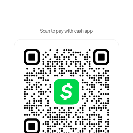
Scan to pay with cash app