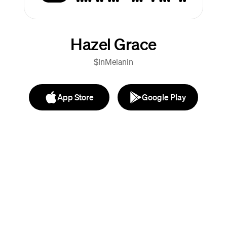
Hazel Grace
$InMelanin
App Store
Google Play