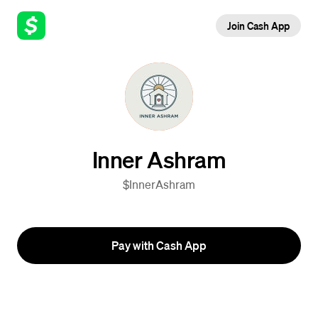
Join Cash App
Inner Ashram
$InnerAshram
Pay with Cash App