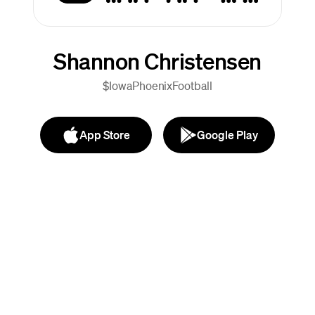
Shannon Christensen
$IowaPhoenixFootball
App Store
Google Play