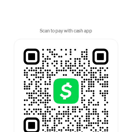
Scan to pay with cash app