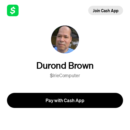
Join Cash App
Durond Brown
$IrieComputer
Pay with Cash App