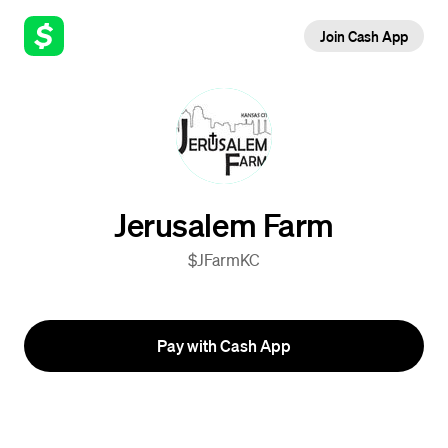
Join Cash App
Jerusalem Farm
$JFarmKC
Pay with Cash App