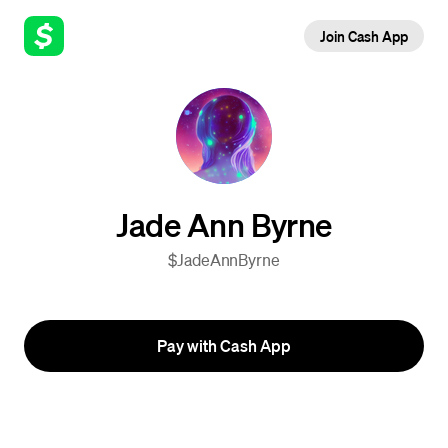
Join Cash App
Jade Ann Byrne
$JadeAnnByrne
Pay with Cash App