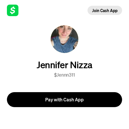
Join Cash App
Jennifer Nizza
$Jennn311
Pay with Cash App