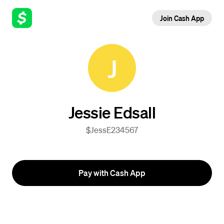
Join Cash App
J
Jessie Edsall
$JessE234567
Pay with Cash App