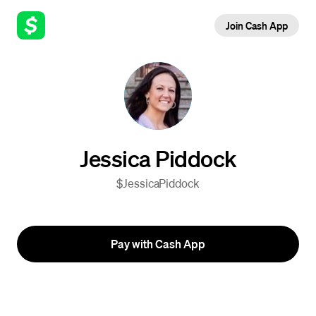
Join Cash App
Jessica Piddock
$JessicaPiddock
Pay with Cash App