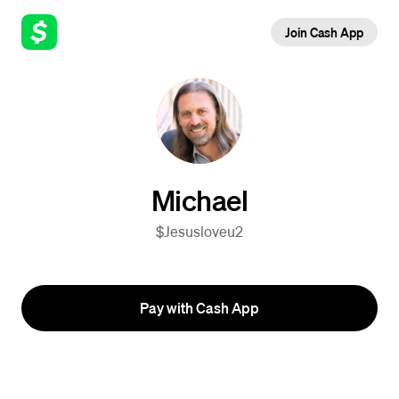
Join Cash App
Michael
$Jesusloveu2
Pay with Cash App