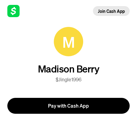
Join Cash App
M
Madison Berry
$Jingle1996
Pay with Cash App