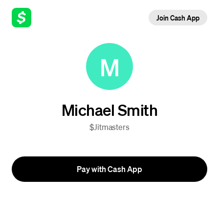
Join Cash App
M
Michael Smith
$Jitmasters
Pay with Cash App