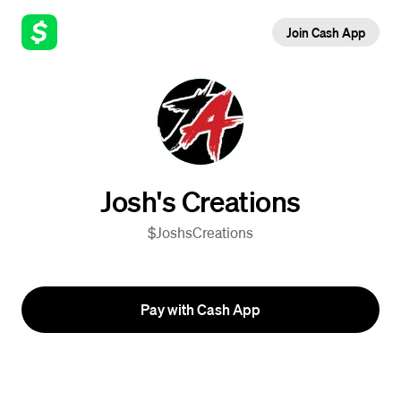
Join Cash App
Josh's Creations
$JoshsCreations
Pay with Cash App