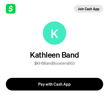
Join Cash App
K
Kathleen Band
$KHSBandBoosters863
Pay with Cash App