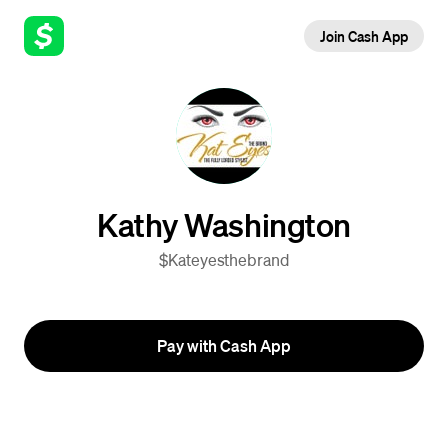
Join Cash App
Kathy Washington
$Kateyesthebrand
Pay with Cash App