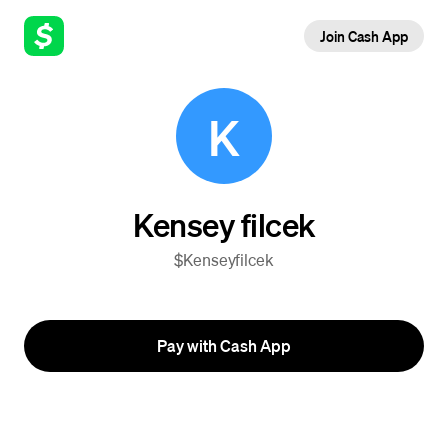
Join Cash App
K
Kensey filcek
$Kenseyfilcek
Pay with Cash App