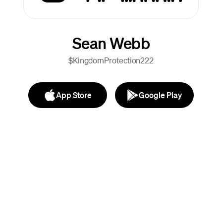
Sean Webb
$KingdomProtection222
App Store
Google Play