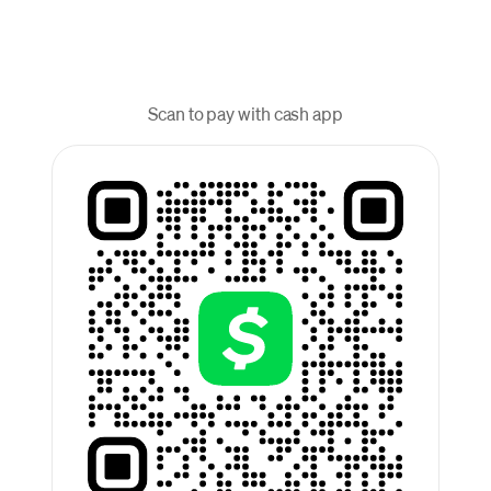
Scan to pay with cash app