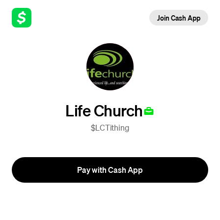
Join Cash App
Life Church
$LCTithing
Pay with Cash App