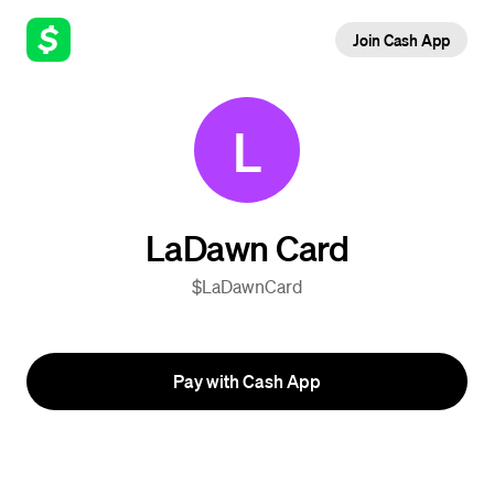
Join Cash App
L
LaDawn Card
$LaDawnCard
Pay with Cash App