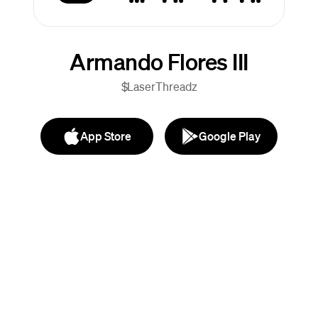
Armando Flores III
$LaserThreadz
App Store
Google Play