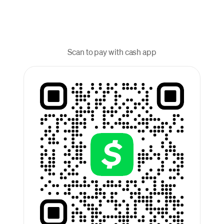
Scan to pay with cash app