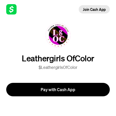
Join Cash App
Leathergirls OfColor
$LeathergirlsOfColor
Pay with Cash App