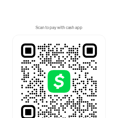
Scan to pay with cash app