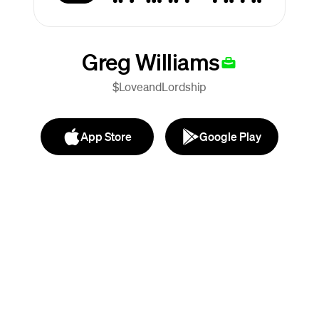
Greg Williams
$LoveandLordship
App Store
Google Play