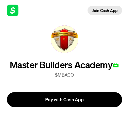
Join Cash App
Master Builders Academy
$MBACO
Pay with Cash App