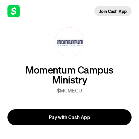
Join Cash App
Momentum Campus
Ministry
$MCMECU
Pay with Cash App