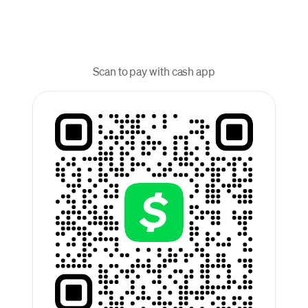
Scan to pay with cash app