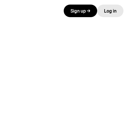
Sign up →
Log in