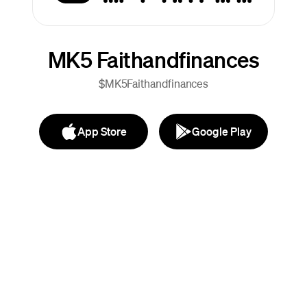
MK5 Faithandfinances
$MK5Faithandfinances
App Store
Google Play