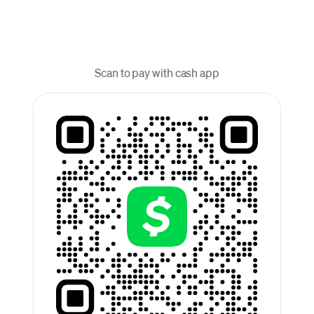
Scan to pay with cash app