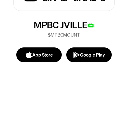
MPBC JVILLE
$MPBCMOUNT
App Store
Google Play