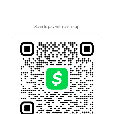
Scan to pay with cash app