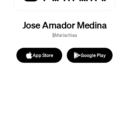
Jose Amador Medina
$Mariachiaa
App Store
Google Play