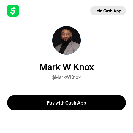
Join Cash App
Mark W Knox
$MarkWKnox
Pay with Cash App