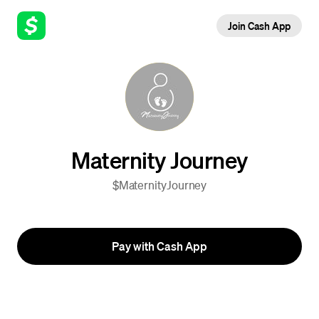
Join Cash App
Maternity Journey
$MaternityJourney
Pay with Cash App