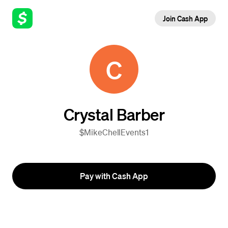
Join Cash App
C
Crystal Barber
$MikeChellEvents1
Pay with Cash App