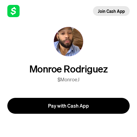
Join Cash App
Monroe Rodriguez
$MonroeJ
Pay with Cash App