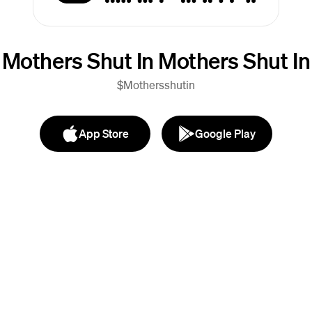
Mothers Shut In Mothers Shut In
$Mothersshutin
App Store
Google Play