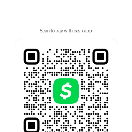
Scan to pay with cash app