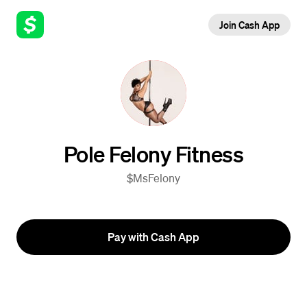
Join Cash App
Pole Felony Fitness
$MsFelony
Pay with Cash App