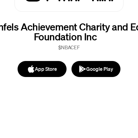
fels Achievement Charity and E
Foundation Inc
$NBACEF
App Store
Google Play