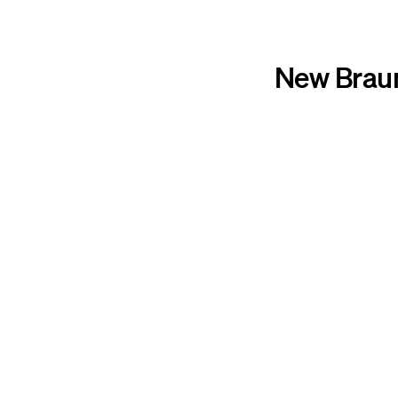
New Braun