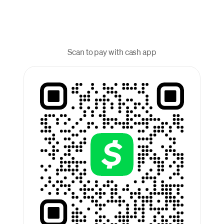
Scan to pay with cash app