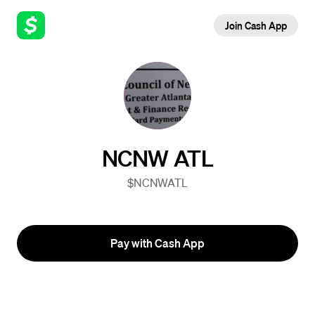
Join Cash App
NCNW ATL
$NCNWATL
Pay with Cash App