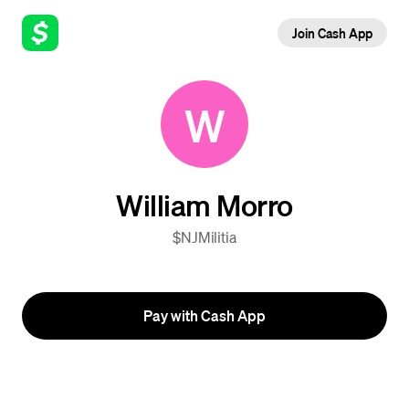
Join Cash App
W
William Morro
$NJMilitia
Pay with Cash App