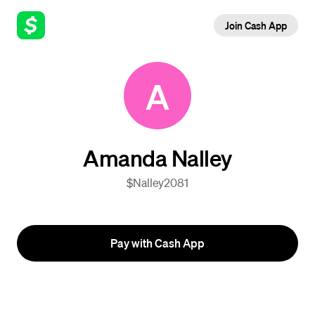
Join Cash App
A
Amanda Nalley
$Nalley2081
Pay with Cash App