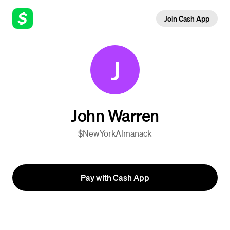
Join Cash App
J
John Warren
$NewYorkAlmanack
Pay with Cash App