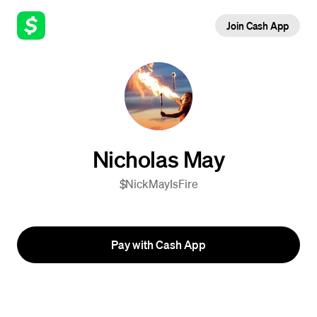
Join Cash App
Nicholas May
$NickMayIsFire
Pay with Cash App